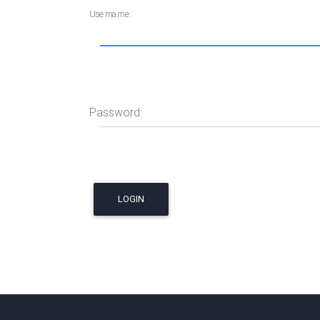
Username:
Password: