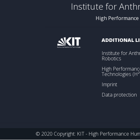
Institute for Ant
High Performance
ADDITIONAL L
Institute for An
Robotics
High Performan
Technologies (H²
Imprint
Data protection
© 2020 Copyright: KIT - High Performance Huma