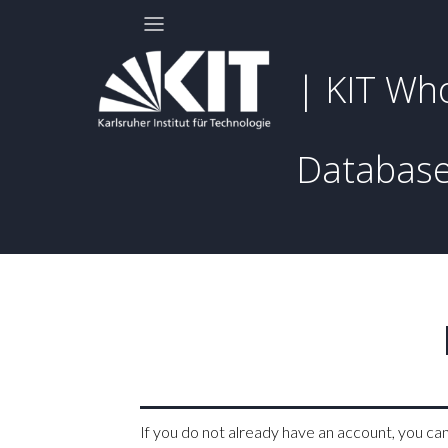
| KIT Wh
Databas
If you do not already have an account, you ca