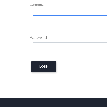
Username:
Password: