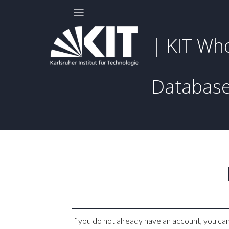
| KIT Wh
Databas
If you do not already have an account, you ca