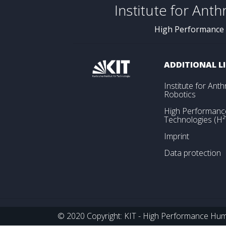
Institute for Ant
High Performance
ADDITIONAL L
Institute for An
Robotics
High Performan
Technologies (H²
Imprint
Data protection
© 2020 Copyright: KIT - High Performance Huma