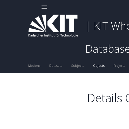
| KIT Wh
Databas
Motions
Datasets
Subjects
Objects
Projects
Details