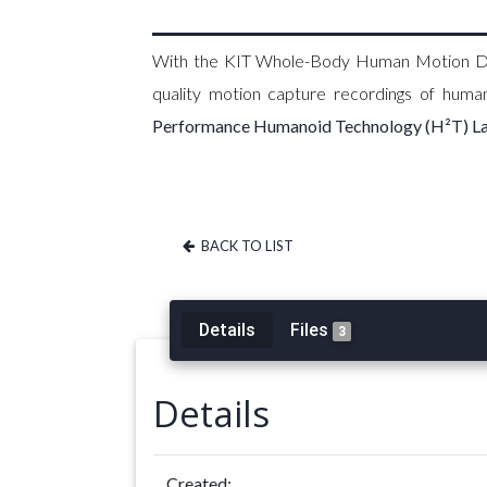
With the KIT Whole-Body Human Motion Data
quality motion capture recordings of hum
Performance Humanoid Technology (H²T) L
BACK TO LIST
Details
Files
3
Details
Created: