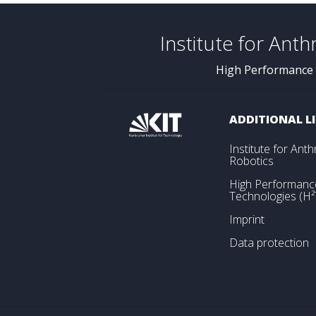
Institute for Ant
High Performance
ADDITIONAL L
Institute for An
Robotics
High Performan
Technologies (H²
Imprint
Data protection