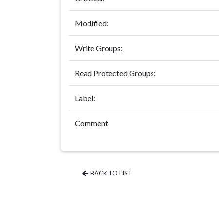
Modified:
Write Groups:
Read Protected Groups:
Label:
Comment:
BACK TO LIST