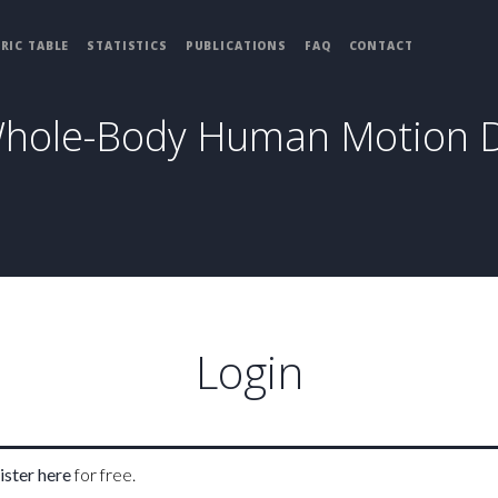
RIC TABLE
STATISTICS
PUBLICATIONS
FAQ
CONTACT
Whole-Body Human Motion 
Login
ister here
for free.