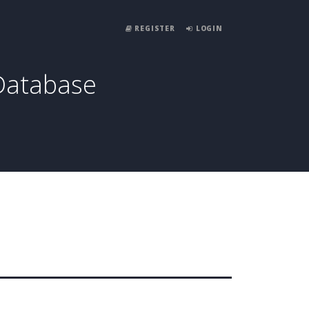
REGISTER
LOGIN
Database