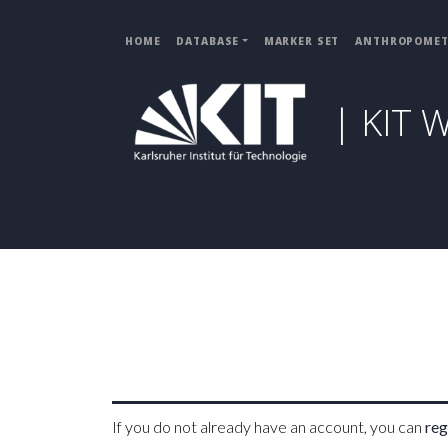
HOME
DATABASE
MARKER SET
ANTHROPOMET
| KIT 
If you do not already have an account, you can
reg