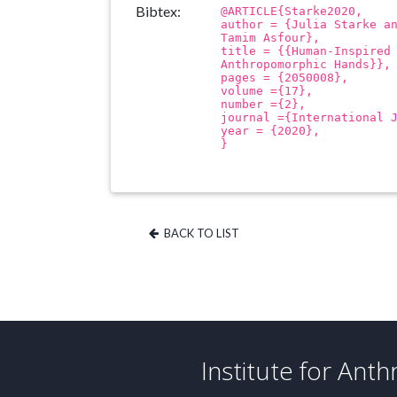
Bibtex:
@ARTICLE{Starke2020,
author = {Julia Starke a
Tamim Asfour},
title = {{Human-Inspired
Anthropomorphic Hands}},
pages = {2050008},
volume ={17},
number ={2},
journal ={International 
year = {2020},
}
BACK TO LIST
Institute for Ant