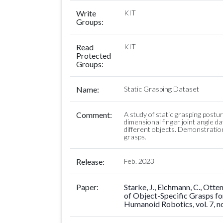
Write
KIT
Groups:
Read
KIT
Protected
Groups:
Name:
Static Grasping Dataset
Comment:
A study of static grasping postu
dimensional finger joint angle d
different objects. Demonstrations
grasps.
Release:
Feb. 2023
Paper:
Starke, J., Eichmann, C., Ott
of Object-Specific Grasps fo
Humanoid Robotics, vol. 7, no