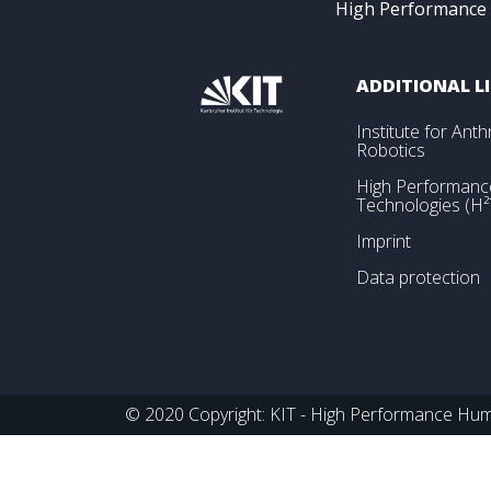
High Performance
ADDITIONAL L
Institute for An
Robotics
High Performan
Technologies (H²
Imprint
Data protection
© 2020 Copyright: KIT - High Performance Huma