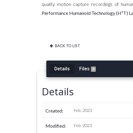
quality motion capture recordings of hum
Performance Humanoid Technology (H²T) L
BACK TO LIST
Details
Files
0
Details
Created:
Feb. 2023
Modified:
Feb. 2023