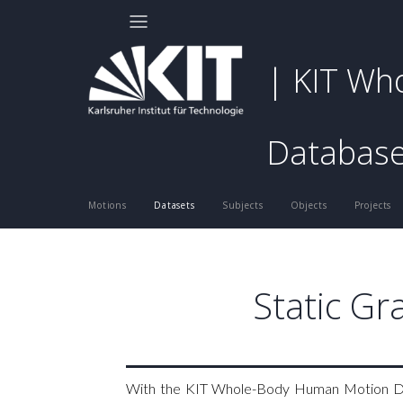
| KIT Wh
Databas
Motions
Datasets
Subjects
Objects
Projects
Static Gr
With the KIT Whole-Body Human Motion Data