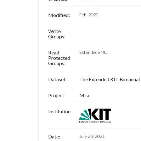
Modified:
Feb. 2022
Write
Groups:
Read
ExtendedBMD
Protected
Groups:
Dataset:
The Extended KIT Bimanual 
Project:
Misc
Institution:
Date:
July 28, 2021