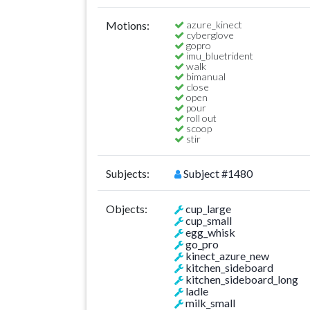
Motions:
azure_kinect
cyberglove
gopro
imu_bluetrident
walk
bimanual
close
open
pour
roll out
scoop
stir
Subjects:
Subject #1480
Objects:
cup_large
cup_small
egg_whisk
go_pro
kinect_azure_new
kitchen_sideboard
kitchen_sideboard_long
ladle
milk_small