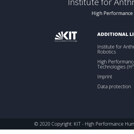
Institute for Ant
High Performance
ADDITIONAL L
Institute for An
Robotics
High Performan
Technologies (H²
Imprint
Data protection
© 2020 Copyright: KIT - High Performance Huma