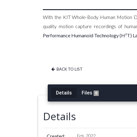
With the KIT Whole-Body Human Motion Data
quality motion capture recordings of hum
Performance Humanoid Technology (H²T) L
BACK TO LIST
Details
Files
0
Details
Created:
Feb. 2022