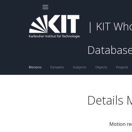
| KIT Wh
Databas
Motions
Datasets
Subjects
Objects
Projects
Details
Motion re