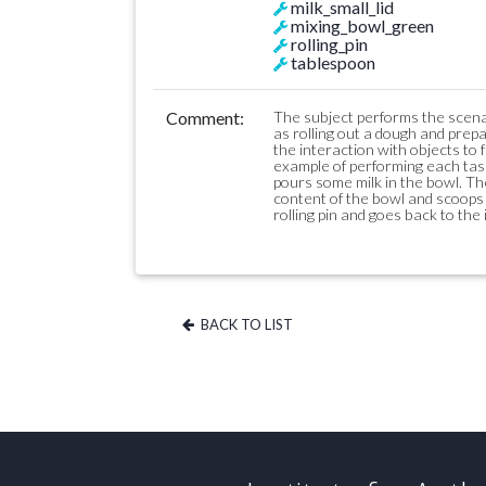
milk_small_lid
mixing_bowl_green
rolling_pin
tablespoon
Comment:
The subject performs the scenar
as rolling out a dough and prepa
the interaction with objects to f
example of performing each task
pours some milk in the bowl. Th
content of the bowl and scoops 
rolling pin and goes back to the i
BACK TO LIST